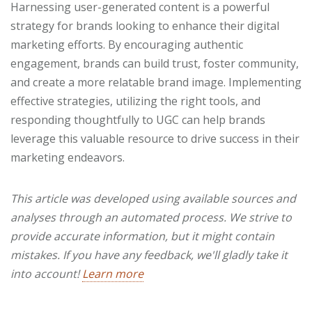
Harnessing user-generated content is a powerful
strategy for brands looking to enhance their digital
marketing efforts. By encouraging authentic
engagement, brands can build trust, foster community,
and create a more relatable brand image. Implementing
effective strategies, utilizing the right tools, and
responding thoughtfully to UGC can help brands
leverage this valuable resource to drive success in their
marketing endeavors.
This article was developed using available sources and
analyses through an automated process. We strive to
provide accurate information, but it might contain
mistakes. If you have any feedback, we'll gladly take it
into account!
Learn more