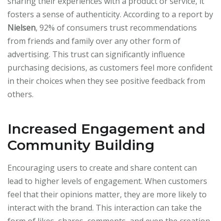
sharing their experiences with a product or service, it
fosters a sense of authenticity. According to a report by
Nielsen
, 92% of consumers trust recommendations
from friends and family over any other form of
advertising. This trust can significantly influence
purchasing decisions, as customers feel more confident
in their choices when they see positive feedback from
others.
Increased Engagement and
Community Building
Encouraging users to create and share content can
lead to higher levels of engagement. When customers
feel that their opinions matter, they are more likely to
interact with the brand. This interaction can take the