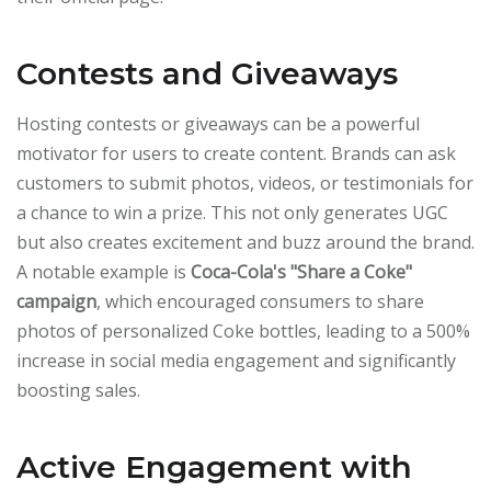
Contests and Giveaways
Hosting contests or giveaways can be a powerful
motivator for users to create content. Brands can ask
customers to submit photos, videos, or testimonials for
a chance to win a prize. This not only generates UGC
but also creates excitement and buzz around the brand.
A notable example is
Coca-Cola's "Share a Coke"
campaign
, which encouraged consumers to share
photos of personalized Coke bottles, leading to a 500%
increase in social media engagement and significantly
boosting sales.
Active Engagement with