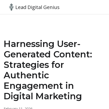
Lead Digital Genius
Harnessing User-
Generated Content:
Strategies for
Authentic
Engagement in
Digital Marketing
February 11, 2026