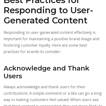
Best Practices for
Responding to User-
Generated Content
Responding to user-generated content effectively is
important for maintaining a positive brand image and
fostering customer loyalty. Here are some best
practices for brands to consider:
Acknowledge and Thank
Users
Always acknowledge and thank users for their
contributions. A simple comment or a like can go a long
way in making customers feel valued. When users see