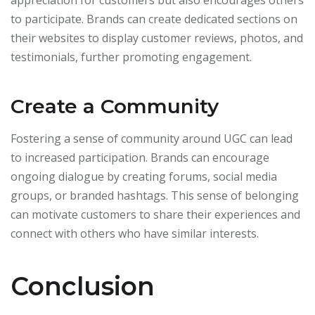
appreciation for customers but also encourages others
to participate. Brands can create dedicated sections on
their websites to display customer reviews, photos, and
testimonials, further promoting engagement.
Create a Community
Fostering a sense of community around UGC can lead
to increased participation. Brands can encourage
ongoing dialogue by creating forums, social media
groups, or branded hashtags. This sense of belonging
can motivate customers to share their experiences and
connect with others who have similar interests.
Conclusion