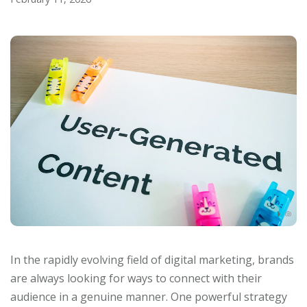
In the rapidly evolving field of digital marketing, brands
are always looking for ways to connect with their
audience in a genuine manner. One powerful strategy