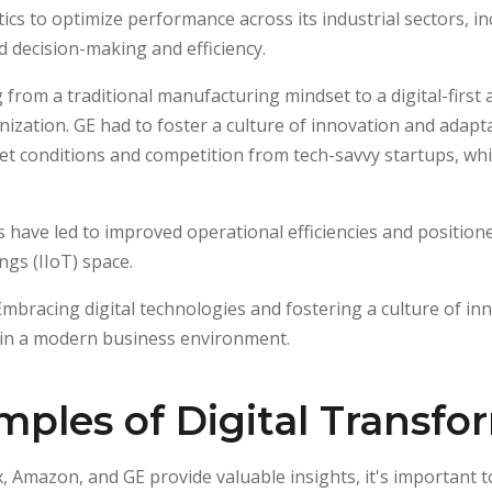
cs to optimize performance across its industrial sectors, in
 decision-making and efficiency.
g from a traditional manufacturing mindset to a digital-first
ization. GE had to foster a culture of innovation and adaptab
t conditions and competition from tech-savvy startups, whic
ives have led to improved operational efficiencies and positi
ngs (IIoT) space.
 Embracing digital technologies and fostering a culture of in
e in a modern business environment.
ples of Digital Transfo
x, Amazon, and GE provide valuable insights, it's important 