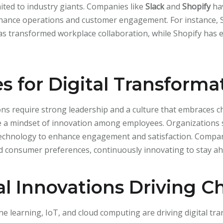
mited to industry giants. Companies like
Slack
and
Shopify
ha
hance operations and customer engagement. For instance, S
as transformed workplace collaboration, while Shopify has
.
es for Digital Transforma
ions require strong leadership and a culture that embraces
age a mindset of innovation among employees. Organizations 
echnology to enhance engagement and satisfaction. Compani
 consumer preferences, continuously innovating to stay ah
l Innovations Driving 
e learning, IoT, and cloud computing are driving digital tra