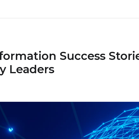
sformation Success Stori
y Leaders