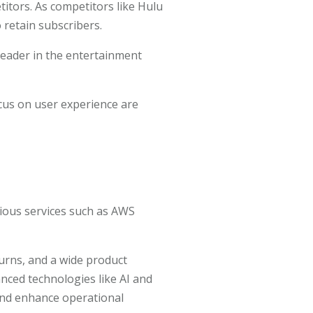
etitors. As competitors like Hulu
 retain subscribers.
leader in the entertainment
cus on user experience are
ious services such as AWS
turns, and a wide product
anced technologies like AI and
and enhance operational