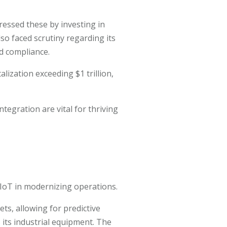
essed these by investing in
so faced scrutiny regarding its
nd compliance.
lization exceeding $1 trillion,
tegration are vital for thriving
d IoT in modernizing operations.
ets, allowing for predictive
its industrial equipment. The