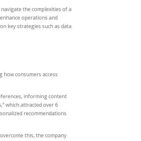
 navigate the complexities of a
to enhance operations and
 on key strategies such as data
ing how consumers access
eferences, informing content
," which attracted over 6
personalized recommendations
To overcome this, the company