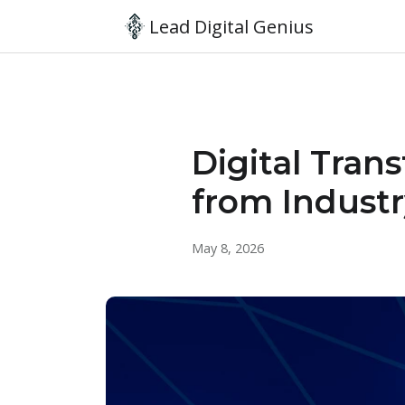
Lead Digital Genius
Digital Tran
from Industr
May 8, 2026