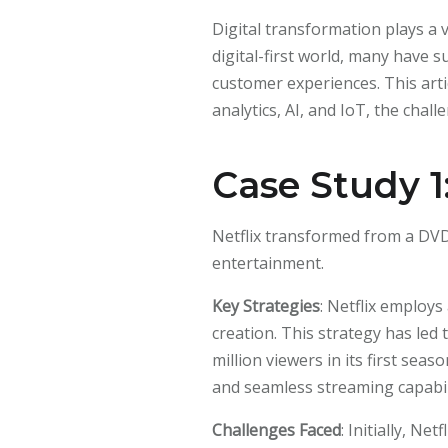
Digital transformation plays a 
digital-first world, many have 
customer experiences. This arti
analytics, AI, and IoT, the chal
Case Study 1:
Netflix transformed from a DVD
entertainment.
Key Strategies
: Netflix employ
creation. This strategy has led
million viewers in its first s
and seamless streaming capabil
Challenges Faced
: Initially, N