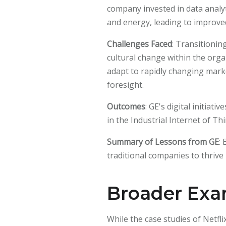
company invested in data analyti
and energy, leading to improved
Challenges Faced
: Transitionin
cultural change within the organ
adapt to rapidly changing marke
foresight.
Outcomes
: GE's digital initiat
in the Industrial Internet of Thi
Summary of Lessons from GE
:
traditional companies to thriv
Broader Exam
While the case studies of Netfli