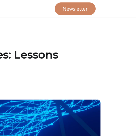
Newsletter
es: Lessons