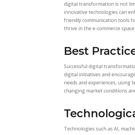
digital transformation is not li
innovative technologies can en
friendly communication tools h
thrive in the e-commerce space
Best Practic
Successful digital transformat
digital initiatives and encour
needs and experiences, using t
changing market conditions and
Technologica
Technologies such as AI, machin