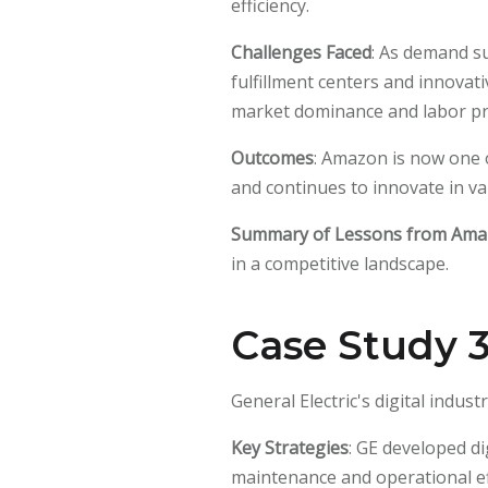
efficiency.
Challenges Faced
: As demand s
fulfillment centers and innovat
market dominance and labor prac
Outcomes
: Amazon is now one o
and continues to innovate in va
Summary of Lessons from Am
in a competitive landscape.
Case Study 3:
General Electric's digital indu
Key Strategies
: GE developed di
maintenance and operational ef