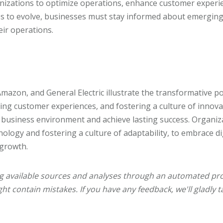
nizations to optimize operations, enhance customer experi
s to evolve, businesses must stay informed about emerging
eir operations.
Amazon, and General Electric illustrate the transformative pow
ing customer experiences, and fostering a culture of innov
 business environment and achieve lasting success. Organiz
hnology and fostering a culture of adaptability, to embrace d
 growth.
ng available sources and analyses through an automated pro
ht contain mistakes. If you have any feedback, we'll gladly t