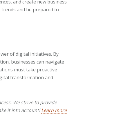
ences, and create new business
 trends and be prepared to
er of digital initiatives. By
ation, businesses can navigate
ations must take proactive
igital transformation and
cess. We strive to provide
ake it into account!
Learn more