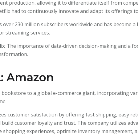
tent production, allowing it to differentiate itself from comp
lix had to continuously innovate and adapt its offerings to
ts over 230 million subscribers worldwide and has become a 
or streaming services.
ix
: The importance of data-driven decision-making and a fo
ransformation.
2: Amazon
bookstore to a global e-commerce giant, incorporating var
me.
zes customer satisfaction by offering fast shipping, easy re
d build customer loyalty and trust. The company utilizes adv
ze shopping experiences, optimize inventory management, 