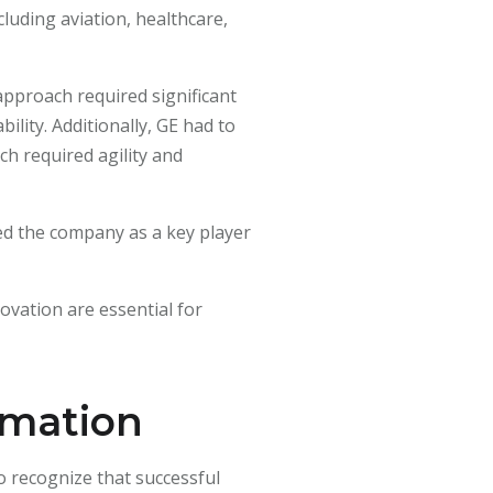
cluding aviation, healthcare,
 approach required significant
ility. Additionally, GE had to
h required agility and
oned the company as a key player
novation are essential for
rmation
to recognize that successful