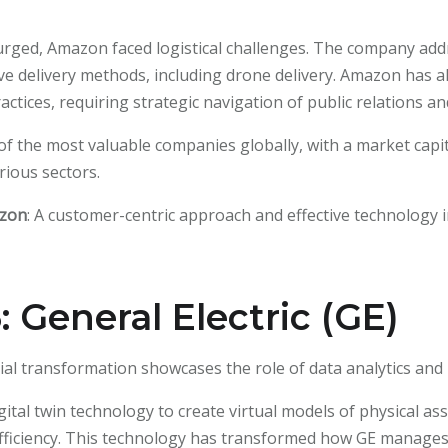
urged, Amazon faced logistical challenges. The company addr
ive delivery methods, including drone delivery. Amazon has al
tices, requiring strategic navigation of public relations a
f the most valuable companies globally, with a market capita
rious sectors.
azon
: A customer-centric approach and effective technology in
 General Electric (GE)
strial transformation showcases the role of data analytics an
gital twin technology to create virtual models of physical ass
ficiency. This technology has transformed how GE manages 