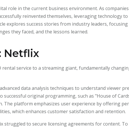
vital role in the current business environment. As companies
successfully reinvented themselves, leveraging technology 
cle explores success stories from industry leaders, focusing
lenges they faced, and the lessons learned.
 Netflix
 rental service to a streaming giant, fundamentally chang
s advanced data analysis techniques to understand viewer pr
 to successful original programming, such as "House of Cards
eason. The platform emphasizes user experience by offering 
ities, which enhances customer satisfaction and retention.
etflix struggled to secure licensing agreements for content. 