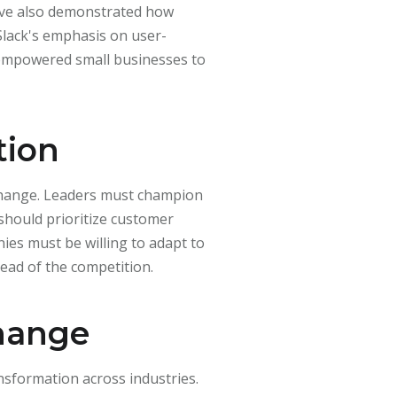
ve also demonstrated how
lack's emphasis on user-
 empowered small businesses to
tion
 change. Leaders must champion
should prioritize customer
es must be willing to adapt to
ead of the competition.
Change
nsformation across industries.