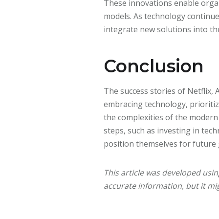
These innovations enable orga
models. As technology continue
integrate new solutions into th
Conclusion
The success stories of Netflix, 
embracing technology, prioritiz
the complexities of the modern
steps, such as investing in tec
position themselves for future
This article was developed usi
accurate information, but it mig