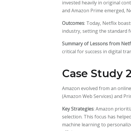
invested heavily in original con
and Amazon Prime emerged, Netf
Outcomes
: Today, Netflix boas
industry, setting the standard f
Summary of Lessons from Netfl
critical for success in digital t
Case Study 
Amazon evolved from an online 
(Amazon Web Services) and Pri
Key Strategies
: Amazon prioriti
selection. This focus has helpe
machine learning to personali