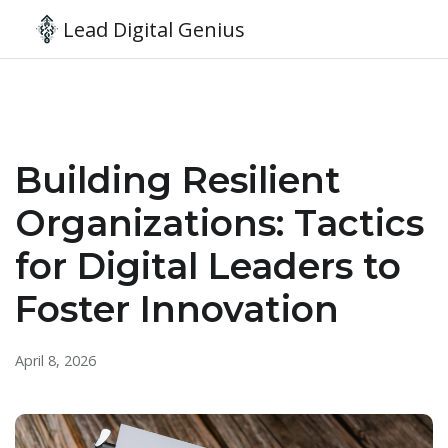
Lead Digital Genius
Building Resilient
Organizations: Tactics
for Digital Leaders to
Foster Innovation
April 8, 2026