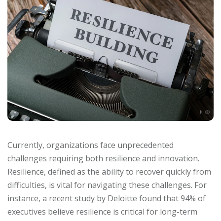
Currently, organizations face unprecedented
challenges requiring both resilience and innovation.
Resilience, defined as the ability to recover quickly from
difficulties, is vital for navigating these challenges. For
instance, a recent study by Deloitte found that 94% of
executives believe resilience is critical for long-term