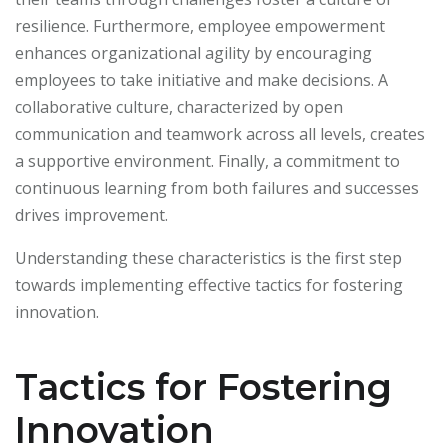
resilience. Furthermore, employee empowerment
enhances organizational agility by encouraging
employees to take initiative and make decisions. A
collaborative culture, characterized by open
communication and teamwork across all levels, creates
a supportive environment. Finally, a commitment to
continuous learning from both failures and successes
drives improvement.
Understanding these characteristics is the first step
towards implementing effective tactics for fostering
innovation.
Tactics for Fostering
Innovation