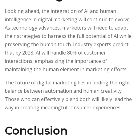
Looking ahead, the integration of AI and human
intelligence in digital marketing will continue to evolve.
As technology advances, marketers will need to adapt
their strategies to harness the full potential of AI while
preserving the human touch. Industry experts predict
that by 2028, AI will handle 80% of customer
interactions, emphasizing the importance of
maintaining the human element in marketing efforts.
The future of digital marketing lies in finding the right
balance between automation and human creativity.
Those who can effectively blend both will likely lead the
way in creating meaningful consumer experiences.
Conclusion