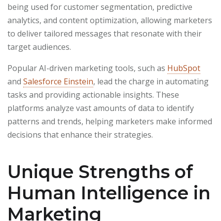
being used for customer segmentation, predictive
analytics, and content optimization, allowing marketers
to deliver tailored messages that resonate with their
target audiences.
Popular AI-driven marketing tools, such as
HubSpot
and
Salesforce Einstein
, lead the charge in automating
tasks and providing actionable insights. These
platforms analyze vast amounts of data to identify
patterns and trends, helping marketers make informed
decisions that enhance their strategies.
Unique Strengths of
Human Intelligence in
Marketing