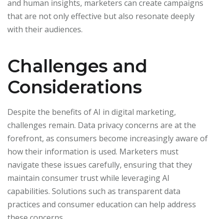
and human insights, marketers can create campaigns
that are not only effective but also resonate deeply
with their audiences.
Challenges and
Considerations
Despite the benefits of AI in digital marketing,
challenges remain. Data privacy concerns are at the
forefront, as consumers become increasingly aware of
how their information is used. Marketers must
navigate these issues carefully, ensuring that they
maintain consumer trust while leveraging AI
capabilities. Solutions such as transparent data
practices and consumer education can help address
these concerns.