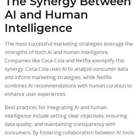
The Synergy Between
AI and Human
Intelligence
The most successful marketing strategies leverage the
strengths of both AI and human intelligence.
Companies like Coca-Cola and Netflix exemplify this
synergy. Coca-Cola uses AI to analyze consumer data
and inform marketing strategies, while Netflix
combines AI recommendations with human curation to
enhance user experiences.
Best practices for integrating AI and human
intelligence include setting clear objectives, ensuring
data quality, and maintaining transparency with
consumers. By fostering collaboration between AI tools