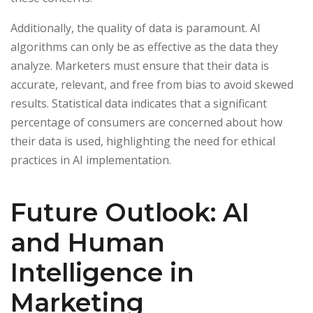
Additionally, the quality of data is paramount. AI
algorithms can only be as effective as the data they
analyze. Marketers must ensure that their data is
accurate, relevant, and free from bias to avoid skewed
results. Statistical data indicates that a significant
percentage of consumers are concerned about how
their data is used, highlighting the need for ethical
practices in AI implementation.
Future Outlook: AI
and Human
Intelligence in
Marketing