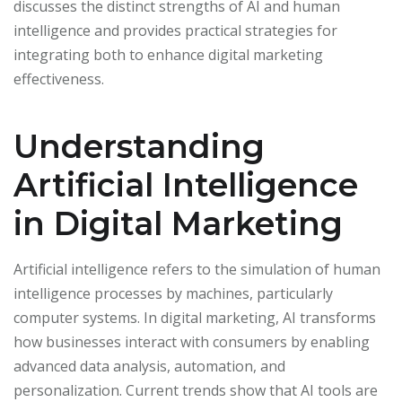
discusses the distinct strengths of AI and human
intelligence and provides practical strategies for
integrating both to enhance digital marketing
effectiveness.
Understanding
Artificial Intelligence
in Digital Marketing
Artificial intelligence refers to the simulation of human
intelligence processes by machines, particularly
computer systems. In digital marketing, AI transforms
how businesses interact with consumers by enabling
advanced data analysis, automation, and
personalization. Current trends show that AI tools are