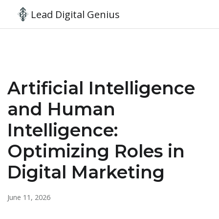
Lead Digital Genius
Artificial Intelligence
and Human
Intelligence:
Optimizing Roles in
Digital Marketing
June 11, 2026