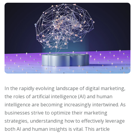
In the rapidly evolving landscape of digital marketing,
the roles of artificial intelligence (AI) and human
intelligence are becoming increasingly intertwined. As
businesses strive to optimize their marketing
strategies, understanding how to effectively leverage
both AI and human insights is vital. This article