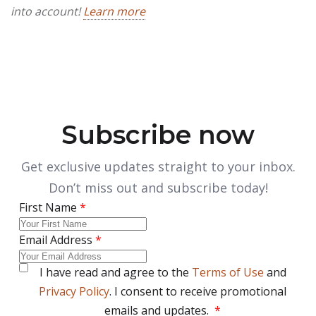
into account!
Learn more