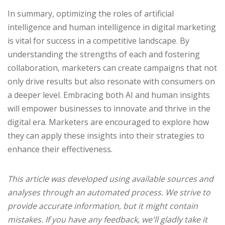
In summary, optimizing the roles of artificial
intelligence and human intelligence in digital marketing
is vital for success in a competitive landscape. By
understanding the strengths of each and fostering
collaboration, marketers can create campaigns that not
only drive results but also resonate with consumers on
a deeper level. Embracing both AI and human insights
will empower businesses to innovate and thrive in the
digital era. Marketers are encouraged to explore how
they can apply these insights into their strategies to
enhance their effectiveness.
This article was developed using available sources and
analyses through an automated process. We strive to
provide accurate information, but it might contain
mistakes. If you have any feedback, we'll gladly take it