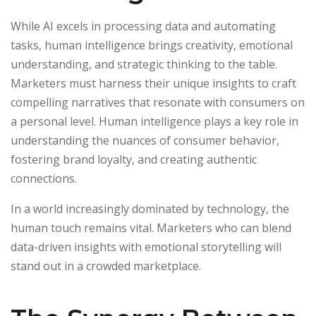
While AI excels in processing data and automating
tasks, human intelligence brings creativity, emotional
understanding, and strategic thinking to the table.
Marketers must harness their unique insights to craft
compelling narratives that resonate with consumers on
a personal level. Human intelligence plays a key role in
understanding the nuances of consumer behavior,
fostering brand loyalty, and creating authentic
connections.
In a world increasingly dominated by technology, the
human touch remains vital. Marketers who can blend
data-driven insights with emotional storytelling will
stand out in a crowded marketplace.